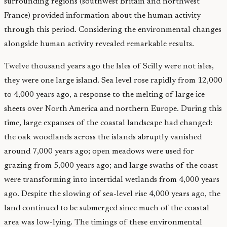
surrounding regions (southwest Britain and northwest
France) provided information about the human activity
through this period. Considering the environmental changes
alongside human activity revealed remarkable results.
Twelve thousand years ago the Isles of Scilly were not isles,
they were one large island. Sea level rose rapidly from 12,000
to 4,000 years ago, a response to the melting of large ice
sheets over North America and northern Europe. During this
time, large expanses of the coastal landscape had changed:
the oak woodlands across the islands abruptly vanished
around 7,000 years ago; open meadows were used for
grazing from 5,000 years ago; and large swaths of the coast
were transforming into intertidal wetlands from 4,000 years
ago. Despite the slowing of sea-level rise 4,000 years ago, the
land continued to be submerged since much of the coastal
area was low-lying. The timings of these environmental