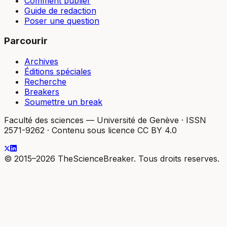
Comment publier
Guide de redaction
Poser une question
Parcourir
Archives
Éditions spéciales
Recherche
Breakers
Soumettre un break
Faculté des sciences — Université de Genève
·
ISSN
2571-9262
·
Contenu sous licence CC BY 4.0
© 2015–2026 TheScienceBreaker. Tous droits reserves.