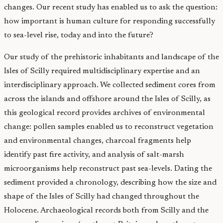
changes. Our recent study has enabled us to ask the question:
how important is human culture for responding successfully
to sea-level rise, today and into the future?
Our study of the prehistoric inhabitants and landscape of the
Isles of Scilly required multidisciplinary expertise and an
interdisciplinary approach. We collected sediment cores from
across the islands and offshore around the Isles of Scilly, as
this geological record provides archives of environmental
change: pollen samples enabled us to reconstruct vegetation
and environmental changes, charcoal fragments help
identify past fire activity, and analysis of salt-marsh
microorganisms help reconstruct past sea-levels. Dating the
sediment provided a chronology, describing how the size and
shape of the Isles of Scilly had changed throughout the
Holocene. Archaeological records both from Scilly and the