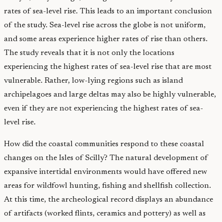
rates of sea-level rise. This leads to an important conclusion
of the study. Sea-level rise across the globe is not uniform,
and some areas experience higher rates of rise than others.
The study reveals that it is not only the locations
experiencing the highest rates of sea-level rise that are most
vulnerable. Rather, low-lying regions such as island
archipelagoes and large deltas may also be highly vulnerable,
even if they are not experiencing the highest rates of sea-
level rise.
How did the coastal communities respond to these coastal
changes on the Isles of Scilly? The natural development of
expansive intertidal environments would have offered new
areas for wildfowl hunting, fishing and shellfish collection.
At this time, the archeological record displays an abundance
of artifacts (worked flints, ceramics and pottery) as well as