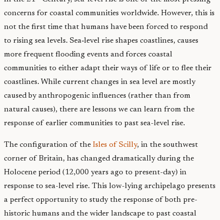
concerns for coastal communities worldwide. However, this is
not the first time that humans have been forced to respond
to rising sea levels. Sea‑level rise shapes coastlines, causes
more frequent flooding events and forces coastal
communities to either adapt their ways of life or to flee their
coastlines. While current changes in sea level are mostly
caused by anthropogenic influences (rather than from
natural causes), there are lessons we can learn from the
response of earlier communities to past sea-level rise.
The configuration of the
Isles of Scilly
, in the southwest
corner of Britain, has changed dramatically during the
Holocene period (12,000 years ago to present-day) in
response to sea-level rise. This low-lying archipelago presents
a perfect opportunity to study the response of both pre-
historic humans and the wider landscape to past coastal