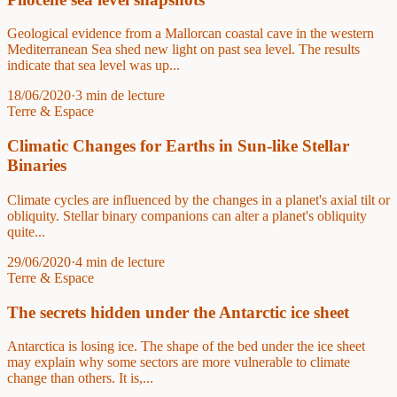
Geological evidence from a Mallorcan coastal cave in the western
Mediterranean Sea shed new light on past sea level. The results
indicate that sea level was up...
18/06/2020
·
3 min de lecture
Terre & Espace
Climatic Changes for Earths in Sun-like Stellar
Binaries
Climate cycles are influenced by the changes in a planet's axial tilt or
obliquity. Stellar binary companions can alter a planet's obliquity
quite...
29/06/2020
·
4 min de lecture
Terre & Espace
The secrets hidden under the Antarctic ice sheet
Antarctica is losing ice. The shape of the bed under the ice sheet
may explain why some sectors are more vulnerable to climate
change than others. It is,...