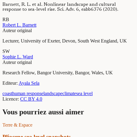
Barnett, R. L. et al. Nonlinear landscape and cultural
response to sea-level rise. Sci. Adv. 6, eabb6376 (2020).
R
B
Robert L.
Barnett
Auteur original
Lecturer, University of Exeter, Devon, South West England, UK
S
W
Sophie L.
Ward
Auteur original
Research Fellow, Bangor University, Bangor, Wales, UK
Editeur
:
Ayala
Sela
coast
human response
landscape
climate
sea level
Licence
:
CC BY 4.0
Vous pourriez aussi aimer
Terre & Espace
Pliocene sea level snapshots