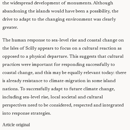
the widespread development of monuments. Although
abandoning the islands would have been a possibility, the
drive to adapt to the changing environment was clearly
greater.
The human response to sea-level rise and coastal change on
the Isles of Scilly appears to focus on a cultural reaction as
opposed to a physical departure. This suggests that cultural
practices were important for responding successfully to
coastal change, and this may be equally relevant today: there
is already resistance to climate-migration in some island
nations. To successfully adapt to future climate change,
including sea-level rise, local societal and cultural
perspectives need to be considered, respected and integrated
into response strategies.
Article original