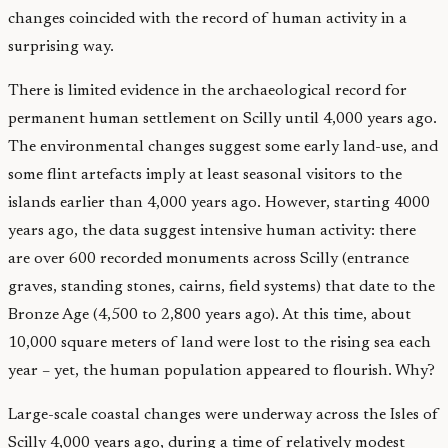
changes coincided with the record of human activity in a
surprising way.
There is limited evidence in the archaeological record for
permanent human settlement on Scilly until 4,000 years ago.
The environmental changes suggest some early land-use, and
some flint artefacts imply at least seasonal visitors to the
islands earlier than 4,000 years ago. However, starting 4000
years ago, the data suggest intensive human activity: there
are over 600 recorded monuments across Scilly (entrance
graves, standing stones, cairns, field systems) that date to the
Bronze Age (4,500 to 2,800 years ago). At this time, about
10,000 square meters of land were lost to the rising sea each
year – yet, the human population appeared to flourish. Why?
Large-scale coastal changes were underway across the Isles of
Scilly 4,000 years ago, during a time of relatively modest