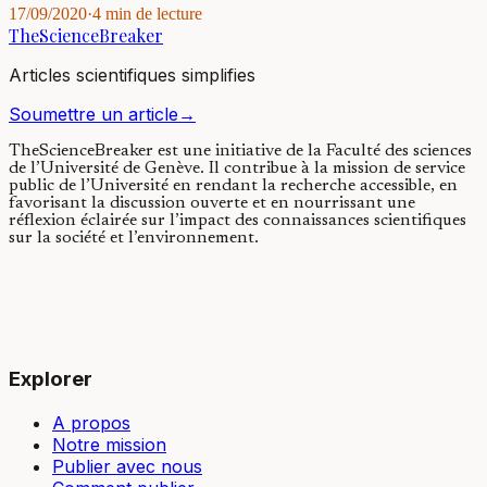
17/09/2020
·
4 min de lecture
TheScienceBreaker
Articles scientifiques simplifies
Soumettre un article
→
TheScienceBreaker est une initiative de la Faculté des sciences
de l’Université de Genève.
Il contribue à la mission de service
public de l’Université en rendant la recherche accessible, en
favorisant la discussion ouverte et en nourrissant une
réflexion éclairée sur l’impact des connaissances scientifiques
sur la société et l’environnement.
Explorer
A propos
Notre mission
Publier avec nous