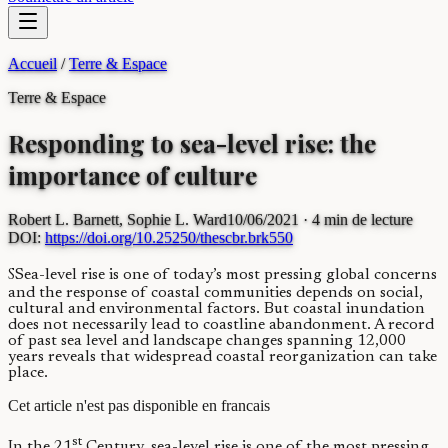
Accueil
/
Terre & Espace
Terre & Espace
Responding to sea-level rise: the
importance of culture
Robert L. Barnett, Sophie L. Ward
10/06/2021
· 4 min de lecture
DOI:
https://doi.org/10.25250/thescbr.brk550
S
S
ea-level rise is one of today’s most pressing global concerns
and the response of coastal communities depends on social,
cultural and environmental factors. But coastal inundation
does not necessarily lead to coastline abandonment. A record
of past sea level and landscape changes spanning 12,000
years reveals that widespread coastal reorganization can take
place.
Cet article n'est pas disponible en francais
st
In the 21
Century, sea-level rise is one of the most pressing