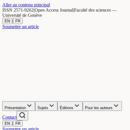
Aller au contenu principal
ISSN 2571-9262
|
Open Access Journal
|
Faculté des sciences —
Université de Genève
|
EN
FR
Soumettre un article
Présentation
Sujets
Éditions
Pour les auteurs
Contact
|
EN
FR
Soumettre un article