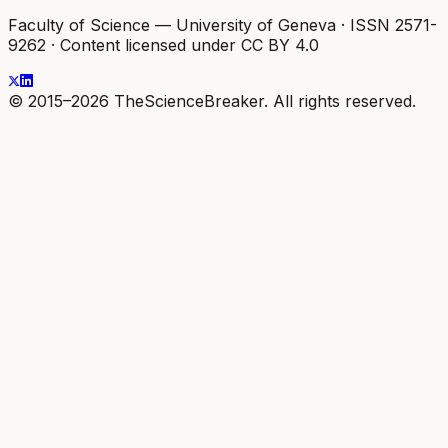
Faculty of Science — University of Geneva
·
ISSN 2571-
9262
·
Content licensed under CC BY 4.0
© 2015–2026 TheScienceBreaker. All rights reserved.