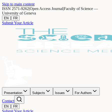
Skip to main content
ISSN 2571-9262
|
Open Access Journal
|
Faculty of Science —
University of Geneva
|
EN
FR
Submit Your Article
Presentation
Subjects
Issues
For Authors
Contact
|
EN
FR
Submit Your Article