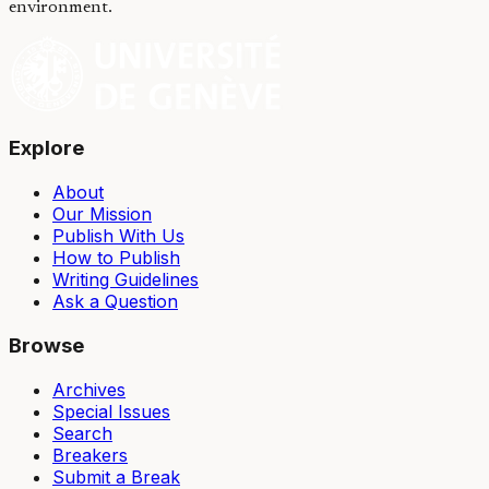
environment.
Explore
About
Our Mission
Publish With Us
How to Publish
Writing Guidelines
Ask a Question
Browse
Archives
Special Issues
Search
Breakers
Submit a Break