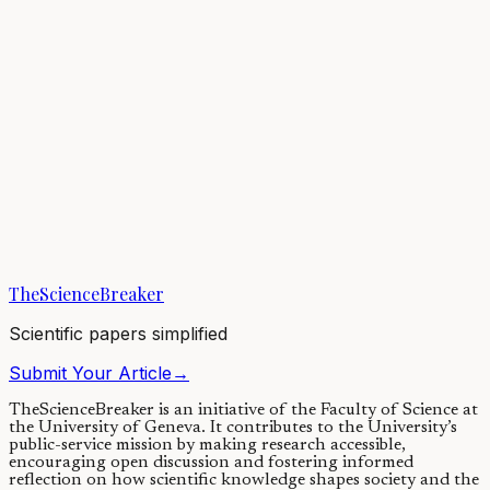
There is more to bees than honey: wild bees ensure efficient
pollination of most flowering plants and food crops. Yet a recent
study counting the number of...
14/10/2021
·
4 min read
Evolution & Behaviour
The berries and the bees: wild bees do it better
Many commercial strawberry varieties grow bigger and better when
pollinated by bees. However, not all bee species are created equal in
terms of strawberry...
TheScienceBreaker
22/08/2019
·
3 min read
Scientific papers simplified
Submit Your Article
→
TheScienceBreaker is an initiative of the Faculty of Science at
the University of Geneva.
It contributes to the University’s
public-service mission by making research accessible,
encouraging open discussion and fostering informed
reflection on how scientific knowledge shapes society and the