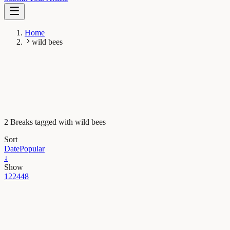
Home
wild bees
2 Breaks tagged with wild bees
Sort
Date
Popular
↓
Show
12
24
48
Earth & Space
Bee aware! Signs of a global decline in wild bee
diversity