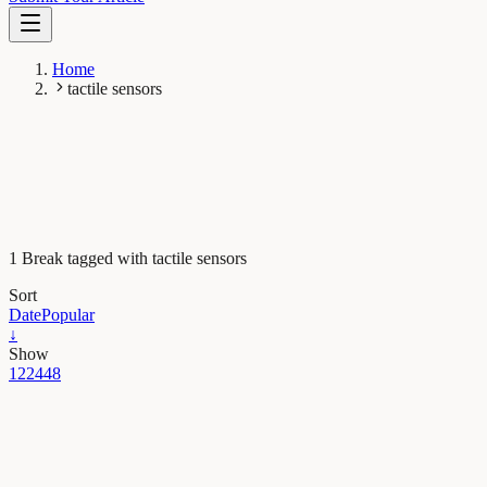
Home
tactile sensors
1 Break tagged with tactile sensors
Sort
Date
Popular
↓
Show
12
24
48
Maths, Physics & Chemistry
How robots can learn to grasp from humans