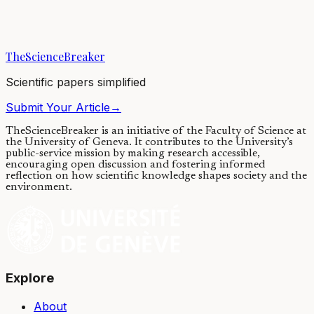
Teaching robots to handle objects gracefully and effortlessly like
humans has remained a great challenge in robotics. We built new
tools to understand the...
TheScienceBreaker
22/05/2020
·
4 min read
Scientific papers simplified
Submit Your Article
→
TheScienceBreaker is an initiative of the Faculty of Science at
the University of Geneva.
It contributes to the University’s
public-service mission by making research accessible,
encouraging open discussion and fostering informed
reflection on how scientific knowledge shapes society and the
environment.
Explore
About