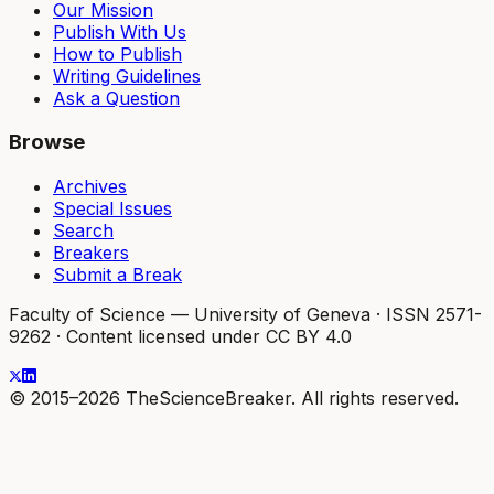
Our Mission
Publish With Us
How to Publish
Writing Guidelines
Ask a Question
Browse
Archives
Special Issues
Search
Breakers
Submit a Break
Faculty of Science — University of Geneva
·
ISSN 2571-
9262
·
Content licensed under CC BY 4.0
© 2015–2026 TheScienceBreaker. All rights reserved.