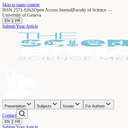
Skip to main content
ISSN 2571-9262
|
Open Access Journal
|
Faculty of Science —
University of Geneva
|
EN
FR
Submit Your Article
Presentation
Subjects
Issues
For Authors
Contact
|
EN
FR
Submit Your Article