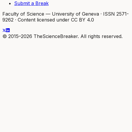
Submit a Break
Faculty of Science — University of Geneva
·
ISSN 2571-
9262
·
Content licensed under CC BY 4.0
© 2015–2026 TheScienceBreaker. All rights reserved.