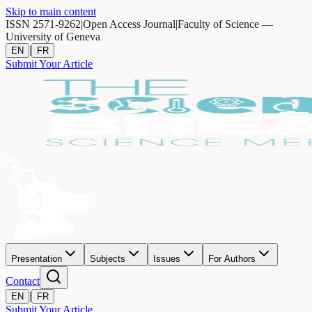
Skip to main content
ISSN 2571-9262
|
Open Access Journal
|
Faculty of Science —
University of Geneva
|
EN
FR
Submit Your Article
Presentation
Subjects
Issues
For Authors
Contact
|
EN
FR
Submit Your Article