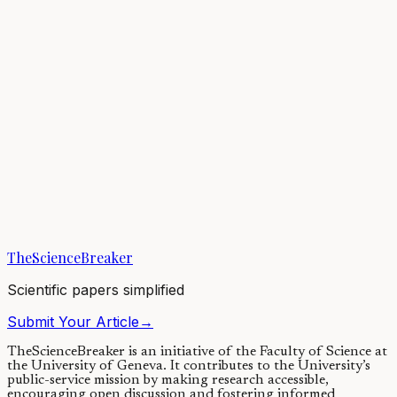
Each year, millions of tons of plastic enter our oceans, adding
pressure to ecosystems and threatening marine life. Observing the
marine environment using...
26/05/2021
·
4 min read
Earth & Space
A connected ocean: drifting fish larvae bind nations'
marine territories
Ocean currents carry fish in the early stages of their life cycle across
international boundaries. As a result, international cooperation is
crucial to...
TheScienceBreaker
12/02/2020
·
4 min read
Scientific papers simplified
Submit Your Article
→
TheScienceBreaker is an initiative of the Faculty of Science at
the University of Geneva.
It contributes to the University’s
public-service mission by making research accessible,
encouraging open discussion and fostering informed