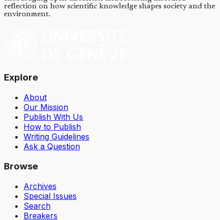
reflection on how scientific knowledge shapes society and the
environment.
Explore
About
Our Mission
Publish With Us
How to Publish
Writing Guidelines
Ask a Question
Browse
Archives
Special Issues
Search
Breakers