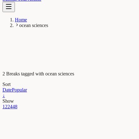
Home
ocean sciences
2 Breaks tagged with ocean sciences
Sort
Date
Popular
↓
Show
12
24
48
Earth & Space
Using satellites to look for floating plastics in the
ocean