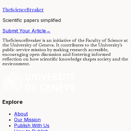
TheScienceBreaker
02/06/2016
·
4 min read
Scientific papers simplified
Submit Your Article
→
TheScienceBreaker is an initiative of the Faculty of Science at
the University of Geneva.
It contributes to the University’s
public-service mission by making research accessible,
encouraging open discussion and fostering informed
reflection on how scientific knowledge shapes society and the
environment.
Explore
About
Our Mission
Publish With Us