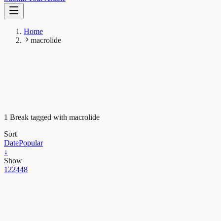
Home
macrolide
1 Break tagged with macrolide
Sort
Date
Popular
↓
Show
12
24
48
Microbiology
Collateral damage: antibiotics disrupt the balance in
the gut