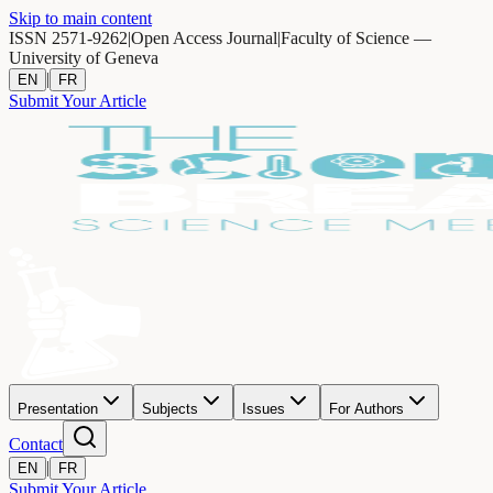
Skip to main content
ISSN 2571-9262
|
Open Access Journal
|
Faculty of Science —
University of Geneva
|
EN
FR
Submit Your Article
Presentation
Subjects
Issues
For Authors
Contact
|
EN
FR
Submit Your Article