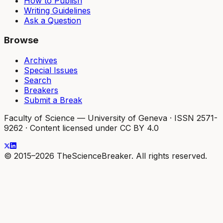
How to Publish
Writing Guidelines
Ask a Question
Browse
Archives
Special Issues
Search
Breakers
Submit a Break
Faculty of Science — University of Geneva
·
ISSN 2571-
9262
·
Content licensed under CC BY 4.0
© 2015–2026 TheScienceBreaker. All rights reserved.