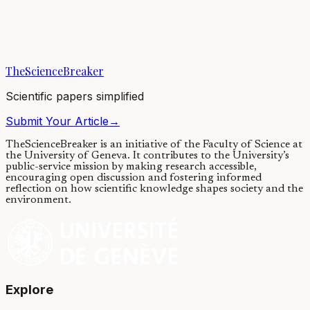
New review of plant extinction in modern times shows clearly
elevated rates globally. Highest rates are for shrubs and trees and in
biodiverse areas with many...
TheScienceBreaker
29/11/2019
·
4 min read
Scientific papers simplified
Submit Your Article
→
TheScienceBreaker is an initiative of the Faculty of Science at
the University of Geneva.
It contributes to the University’s
public-service mission by making research accessible,
encouraging open discussion and fostering informed
reflection on how scientific knowledge shapes society and the
environment.
Explore