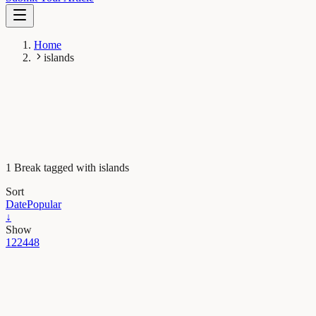
Home
islands
1 Break tagged with islands
Sort
Date
Popular
↓
Show
12
24
48
Earth & Space
Gone but not forgotten – plant extinction in modern
times