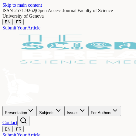
Skip to main content
ISSN 2571-9262
|
Open Access Journal
|
Faculty of Science —
University of Geneva
|
EN
FR
Submit Your Article
Presentation
Subjects
Issues
For Authors
Contact
|
EN
FR
Submit Your Article