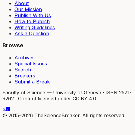
About
Our Mission
Publish With Us
How to Publish
Writing Guidelines
Ask a Question
Browse
Archives
Special Issues
Search
Breakers
Submit a Break
Faculty of Science — University of Geneva
·
ISSN 2571-
9262
·
Content licensed under CC BY 4.0
© 2015–2026 TheScienceBreaker. All rights reserved.