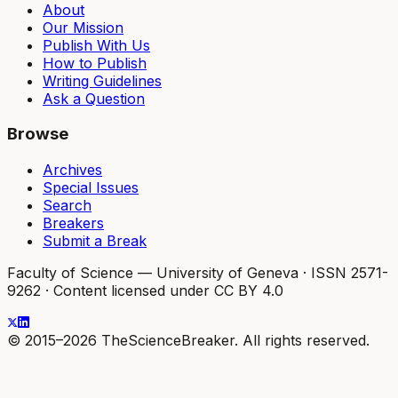
About
Our Mission
Publish With Us
How to Publish
Writing Guidelines
Ask a Question
Browse
Archives
Special Issues
Search
Breakers
Submit a Break
Faculty of Science — University of Geneva
·
ISSN 2571-
9262
·
Content licensed under CC BY 4.0
© 2015–2026 TheScienceBreaker. All rights reserved.