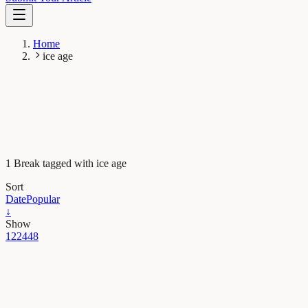
Home
ice age
1 Break tagged with ice age
Sort
Date
Popular
↓
Show
12
24
48
Evolution & Behaviour
Beware of humans and glacial maximums – the
story of cave bear extinction