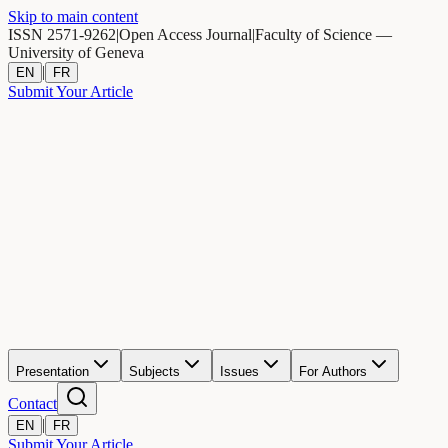
Skip to main content
ISSN 2571-9262
|
Open Access Journal
|
Faculty of Science —
University of Geneva
|
EN
FR
Submit Your Article
Presentation
Subjects
Issues
For Authors
Contact
|
EN
FR
Submit Your Article