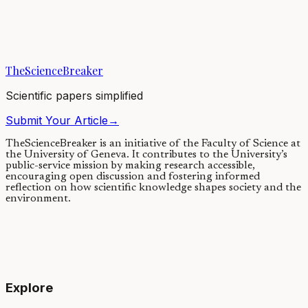
We found indications that humans may have had a major impact on
the extinction of cave bears in Europe during the last ice age. In our
study, we found a...
TheScienceBreaker
25/03/2020
·
3 min read
Scientific papers simplified
Submit Your Article
→
TheScienceBreaker is an initiative of the Faculty of Science at
the University of Geneva.
It contributes to the University’s
public-service mission by making research accessible,
encouraging open discussion and fostering informed
reflection on how scientific knowledge shapes society and the
environment.
Explore