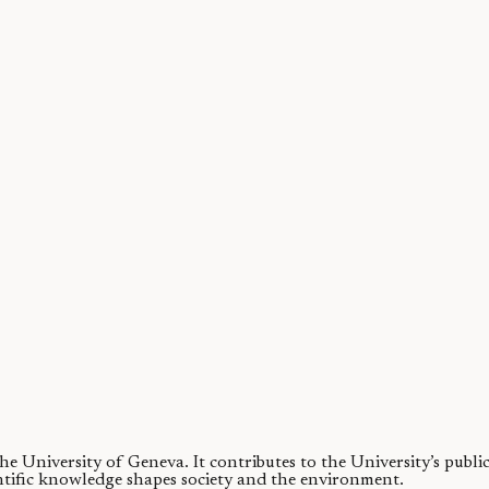
ea ice in 130,000 years?
 during the Last Interglacial (warm period) around 130,000 years ago 
 the University of Geneva.
It contributes to the University’s publ
ntific knowledge shapes society and the environment.