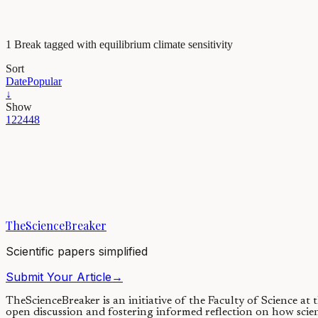
1 Break tagged with equilibrium climate sensitivity
Sort
Date
Popular
↓
Show
12
24
48
Earth & Space
Will we soon witness the first summer without Arctic s
A new study explains how Arctic sea ice might have melted completely
TheScienceBreaker
17/03/2021
·
4 min read
Scientific papers simplified
Submit Your Article
→
TheScienceBreaker is an initiative of the Faculty of Science at
open discussion and fostering informed reflection on how scie