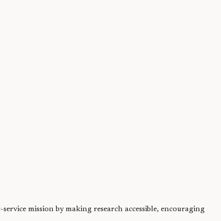
and supports...
ic-service mission by making research accessible, encouraging