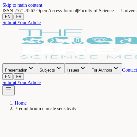
Skip to main content
ISSN 2571-9262
|
Open Access Journal
|
Faculty of Science — Univers
|
EN
FR
Submit Your Article
Contact
Presentation
Subjects
Issues
For Authors
|
EN
FR
Submit Your Article
Home
equilibrium climate sensitivity