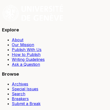
Explore
About
Our Mission
Publish With Us
How to Publish
Writing Guidelines
Ask a Question
Browse
Archives
Special Issues
Search
Breakers
Submit a Break