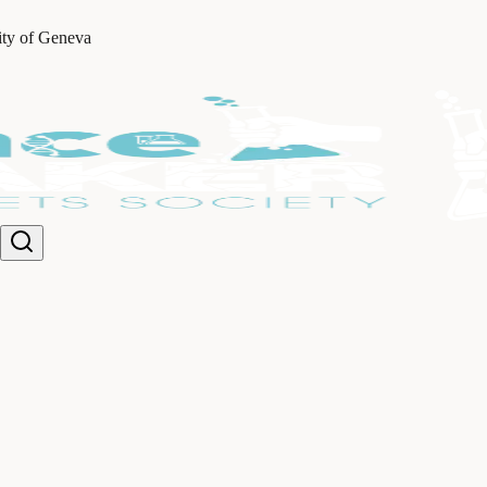
ity of Geneva