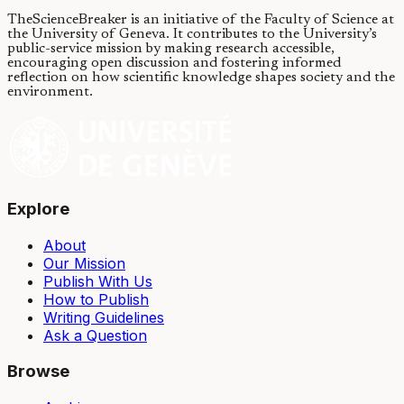
TheScienceBreaker is an initiative of the Faculty of Science at
the University of Geneva.
It contributes to the University’s
public-service mission by making research accessible,
encouraging open discussion and fostering informed
reflection on how scientific knowledge shapes society and the
environment.
Explore
About
Our Mission
Publish With Us
How to Publish
Writing Guidelines
Ask a Question
Browse