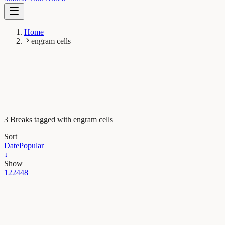
Home
engram cells
3 Breaks tagged with engram cells
Sort
Date
Popular
↓
Show
12
24
48
Neurobiology
The lifetime of memories