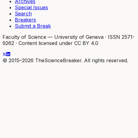
Archives
Special Issues
Search
Breakers
Submit a Break
Faculty of Science — University of Geneva
·
ISSN 2571-
9262
·
Content licensed under CC BY 4.0
© 2015–2026 TheScienceBreaker. All rights reserved.