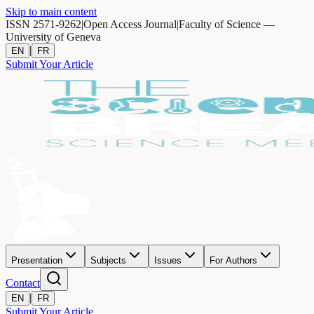
Skip to main content
ISSN 2571-9262
|
Open Access Journal
|
Faculty of Science —
University of Geneva
|
EN
FR
Submit Your Article
Presentation
Subjects
Issues
For Authors
Contact
|
EN
FR
Submit Your Article