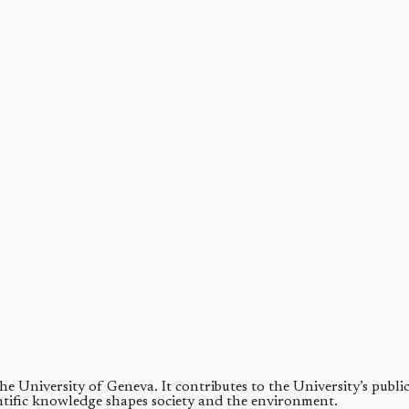
ty of chimpanzees
 contributor to wildlife biodiversity. Challenging this view, we find that 
 the University of Geneva.
It contributes to the University’s publ
ntific knowledge shapes society and the environment.