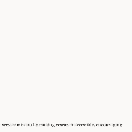
both...
ic-service mission by making research accessible, encouraging