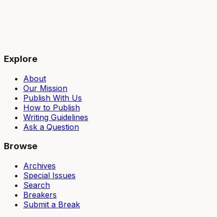
Explore
About
Our Mission
Publish With Us
How to Publish
Writing Guidelines
Ask a Question
Browse
Archives
Special Issues
Search
Breakers
Submit a Break