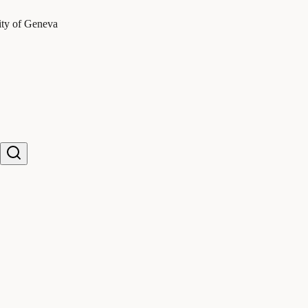
ity of Geneva