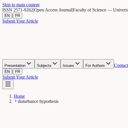
Skip to main content
ISSN 2571-9262
|
Open Access Journal
|
Faculty of Science — Univers
|
EN
FR
Submit Your Article
Contact
Presentation
Subjects
Issues
For Authors
|
EN
FR
Submit Your Article
Home
disturbance hypothesis