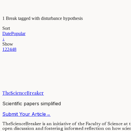
1 Break tagged with disturbance hypothesis
Sort
Date
Popular
↓
Show
12
24
48
Evolution & Behaviour
Human's impact on the behavior and cultural diversi
Scientists rarely consider species’ behavioral diversity as a significant
TheScienceBreaker
12/11/2019
·
4 min read
Scientific papers simplified
Submit Your Article
→
TheScienceBreaker is an initiative of the Faculty of Science at
open discussion and fostering informed reflection on how scie