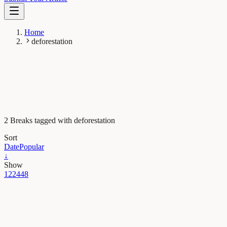
Home
deforestation
2 Breaks tagged with deforestation
Sort
Date
Popular
↓
Show
12
24
48
Evolution & Behaviour
When were Denisovans and Neanderthals present in
Eurasia?