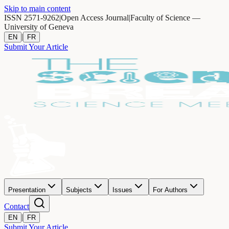
Skip to main content
ISSN 2571-9262
|
Open Access Journal
|
Faculty of Science —
University of Geneva
|
EN
FR
Submit Your Article
Presentation
Subjects
Issues
For Authors
Contact
|
EN
FR
Submit Your Article