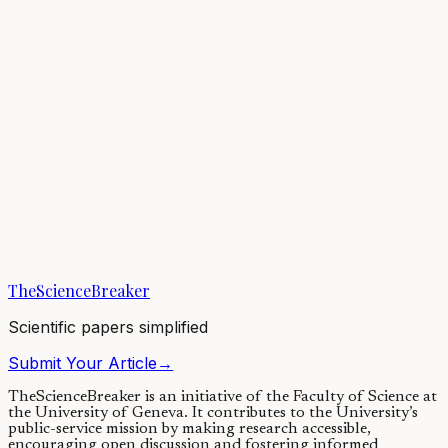
Denisova Cave is an archaeological site in southern Siberia. Russian
archaeologists have excavated it for over 30 years. It is the only site
in the world we...
13/11/2019
·
4 min read
Plant Biology
High extinction risk for wild coffee species and
implications for coffee sector sustainability
Coffee is a globally significant commodity and the source of
livliehoods for millions of farmers worldwide. Our coffee crop
plants, represent very recent...
TheScienceBreaker
05/07/2019
·
4 min read
Scientific papers simplified
Submit Your Article
→
TheScienceBreaker is an initiative of the Faculty of Science at
the University of Geneva.
It contributes to the University’s
public-service mission by making research accessible,
encouraging open discussion and fostering informed