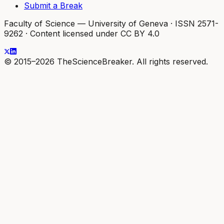
Submit a Break
Faculty of Science — University of Geneva
·
ISSN 2571-
9262
·
Content licensed under CC BY 4.0
© 2015–2026 TheScienceBreaker. All rights reserved.