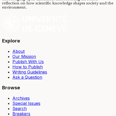
reflection on how scientific knowledge shapes society and the
environment.
Explore
About
Our Mission
Publish With Us
How to Publish
Writing Guidelines
Ask a Question
Browse
Archives
Special Issues
Search
Breakers