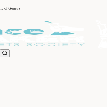
ity of Geneva