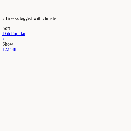
7 Breaks tagged with climate
Sort
Date
Popular
↓
Show
12
24
48
Earth & Space
Postcards from the past: how a fossil tree can picture
Fossil plants found in the Peruvian Andes revealed a dramatic tale of
13/04/2022
·
4 min read
Earth & Space
Diving into the icy origins of Martian valleys
Mars is nowadays a frozen desert devoid of liquid water, but it was not
01/04/2022
·
4 min read