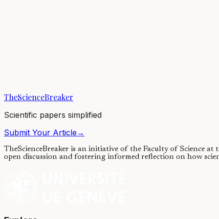
Earth’s atmosphere has changed throughout our planet’s history, helpi
05/01/2021
·
3 min read
Earth & Space
Climatic Changes for Earths in Sun-like Stellar Binar
Climate cycles are influenced by the changes in a planet's axial tilt or 
TheScienceBreaker
29/06/2020
·
4 min read
Scientific papers simplified
Submit Your Article
→
TheScienceBreaker is an initiative of the Faculty of Science at
open discussion and fostering informed reflection on how scie