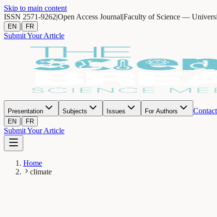
Skip to main content
ISSN 2571-9262
|
Open Access Journal
|
Faculty of Science — Univers
|
EN
FR
Submit Your Article
Contact
Presentation
Subjects
Issues
For Authors
|
EN
FR
Submit Your Article
Home
climate