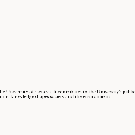
ng to regulate climate—but finding evidence for changes from billions o
ies
obliquity. Stellar binary companions can alter a planet's obliquity quite..
 the University of Geneva.
It contributes to the University’s publ
ntific knowledge shapes society and the environment.