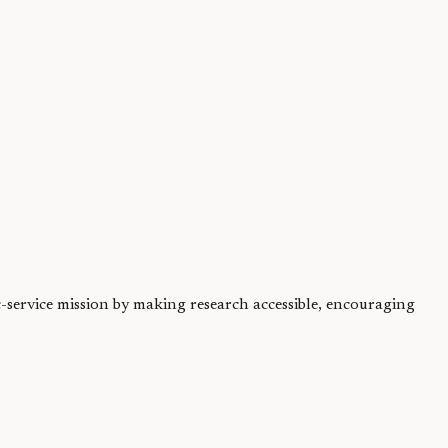
f years ago remains...
.
ic-service mission by making research accessible, encouraging