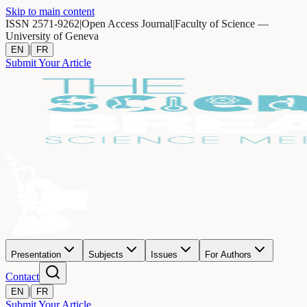
Skip to main content
ISSN 2571-9262
|
Open Access Journal
|
Faculty of Science —
University of Geneva
|
EN
FR
Submit Your Article
Presentation
Subjects
Issues
For Authors
Contact
|
EN
FR
Submit Your Article