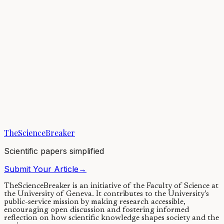
Earth’s atmosphere has changed throughout our planet’s history,
helping to regulate climate—but finding evidence for changes from
billions of years ago remains...
05/01/2021
·
3 min read
Earth & Space
Climatic Changes for Earths in Sun-like Stellar
Binaries
Climate cycles are influenced by the changes in a planet's axial tilt or
obliquity. Stellar binary companions can alter a planet's obliquity
quite...
TheScienceBreaker
29/06/2020
·
4 min read
Scientific papers simplified
Submit Your Article
→
TheScienceBreaker is an initiative of the Faculty of Science at
the University of Geneva.
It contributes to the University’s
public-service mission by making research accessible,
encouraging open discussion and fostering informed
reflection on how scientific knowledge shapes society and the