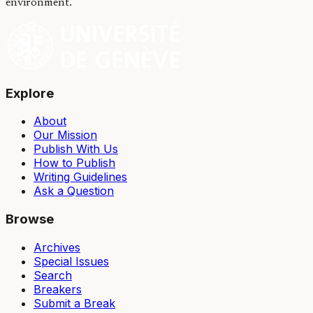
environment.
Explore
About
Our Mission
Publish With Us
How to Publish
Writing Guidelines
Ask a Question
Browse
Archives
Special Issues
Search
Breakers
Submit a Break