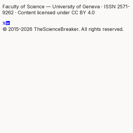
Faculty of Science — University of Geneva
·
ISSN 2571-
9262
·
Content licensed under CC BY 4.0
© 2015–2026 TheScienceBreaker. All rights reserved.