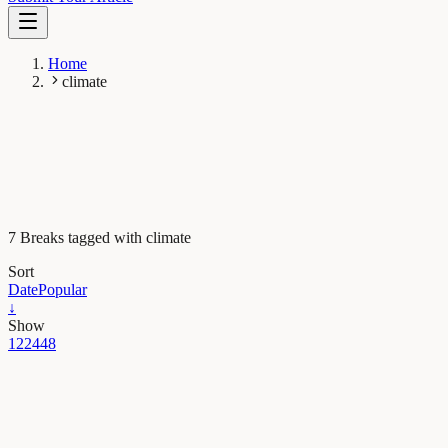
Home
climate
7 Breaks tagged with climate
Sort
Date
Popular
↓
Show
12
24
48
Earth & Space
Postcards from the past: how a fossil tree can picture
the Peruvian Andes ten million years ago