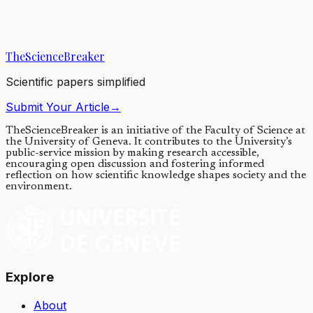
Nowadays stem cell therapies are being explored in the field of
regenerative medicine in order to promote the recovery of injured
tissues. For example, if a...
TheScienceBreaker
05/10/2020
·
3 min read
Scientific papers simplified
Submit Your Article
→
TheScienceBreaker is an initiative of the Faculty of Science at
the University of Geneva.
It contributes to the University’s
public-service mission by making research accessible,
encouraging open discussion and fostering informed
reflection on how scientific knowledge shapes society and the
environment.
Explore
About