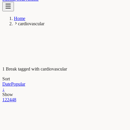
Home
cardiovascular
1 Break tagged with cardiovascular
Sort
Date
Popular
↓
Show
12
24
48
Health & Physiology
Heart failure: unexpected role of stem cell treatments