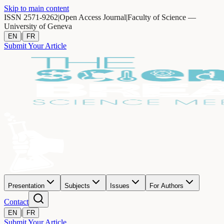
Skip to main content
ISSN 2571-9262
|
Open Access Journal
|
Faculty of Science —
University of Geneva
|
EN
FR
Submit Your Article
Presentation
Subjects
Issues
For Authors
Contact
|
EN
FR
Submit Your Article