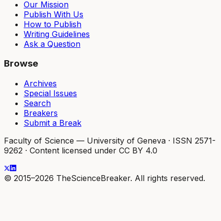
Our Mission
Publish With Us
How to Publish
Writing Guidelines
Ask a Question
Browse
Archives
Special Issues
Search
Breakers
Submit a Break
Faculty of Science — University of Geneva
·
ISSN 2571-
9262
·
Content licensed under CC BY 4.0
© 2015–2026 TheScienceBreaker. All rights reserved.