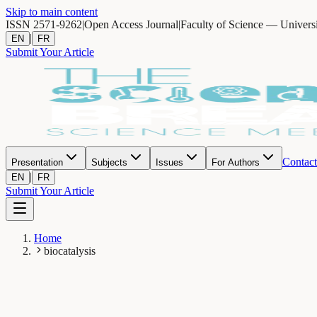
Skip to main content
ISSN 2571-9262
|
Open Access Journal
|
Faculty of Science — Univers
|
EN
FR
Submit Your Article
Contact
Presentation
Subjects
Issues
For Authors
|
EN
FR
Submit Your Article
Home
biocatalysis