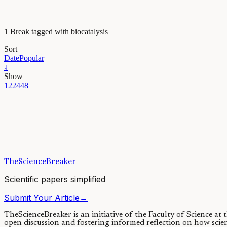
1 Break tagged with biocatalysis
Sort
Date
Popular
↓
Show
12
24
48
Maths, Physics & Chemistry
Naturally occurring enzyme does the unexpected
Macrocycles are complex molecules with unique three-dimensional shape
TheScienceBreaker
09/02/2021
·
3 min read
Scientific papers simplified
Submit Your Article
→
TheScienceBreaker is an initiative of the Faculty of Science at
open discussion and fostering informed reflection on how scie