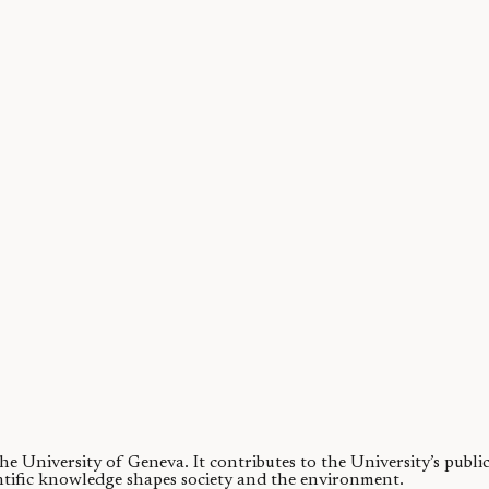
s, that are difficult to synthesize in the lab. We show that a commerci
 the University of Geneva.
It contributes to the University’s publ
ntific knowledge shapes society and the environment.