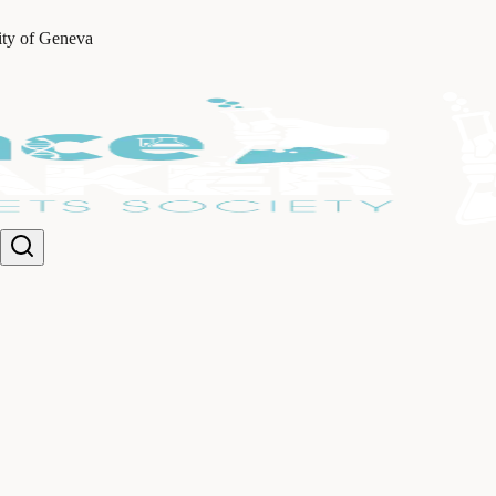
ity of Geneva