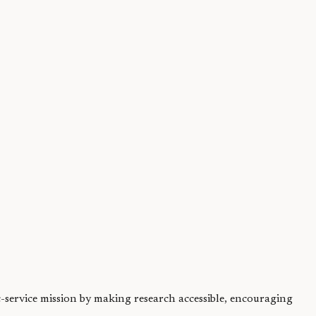
ally available...
ic-service mission by making research accessible, encouraging