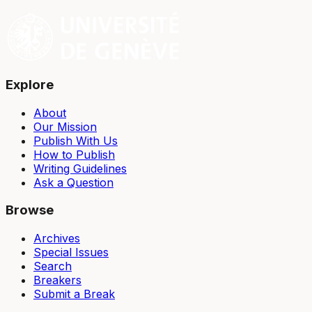
Explore
About
Our Mission
Publish With Us
How to Publish
Writing Guidelines
Ask a Question
Browse
Archives
Special Issues
Search
Breakers
Submit a Break