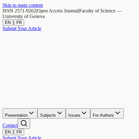
Skip to main content
ISSN 2571-9262
|
Open Access Journal
|
Faculty of Science —
University of Geneva
|
EN
FR
Submit Your Article
Presentation
Subjects
Issues
For Authors
Contact
|
EN
FR
Submit Your Article