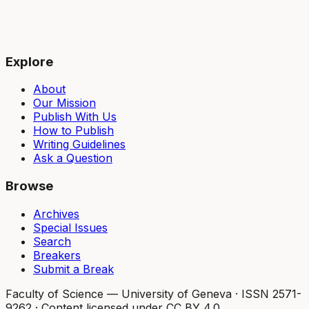
Explore
About
Our Mission
Publish With Us
How to Publish
Writing Guidelines
Ask a Question
Browse
Archives
Special Issues
Search
Breakers
Submit a Break
Faculty of Science — University of Geneva
·
ISSN 2571-
9262
·
Content licensed under CC BY 4.0