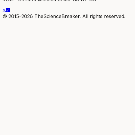
© 2015–2026 TheScienceBreaker. All rights reserved.