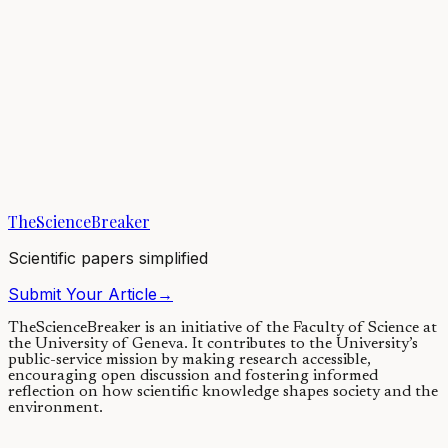
change dramatically if hints of dark matter decaying to X-rays were
confirmed. Indeed, this...
02/03/2021
·
4 min read
Earth & Space
Exposing the remnant core of a giant planet
Beyond the Solar System, the universe includes numerous
exoplanets: planets orbiting around other stars. The discovery of a
giant exoplanet strangely lacking a...
TheScienceBreaker
22/02/2021
·
4 min read
Scientific papers simplified
Submit Your Article
→
TheScienceBreaker is an initiative of the Faculty of Science at
the University of Geneva.
It contributes to the University’s
public-service mission by making research accessible,
encouraging open discussion and fostering informed
reflection on how scientific knowledge shapes society and the
environment.