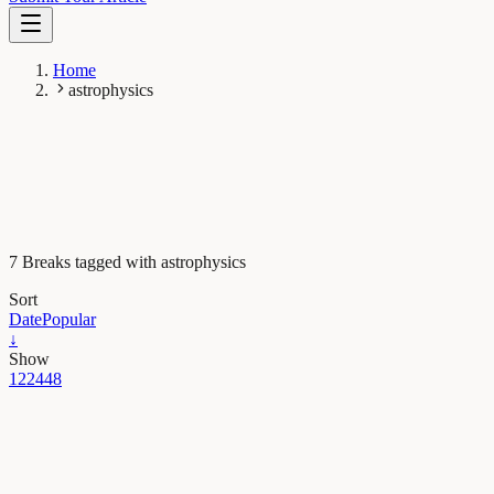
Home
astrophysics
7 Breaks tagged with astrophysics
Sort
Date
Popular
↓
Show
12
24
48
Earth & Space
The astonishing jet of an extreme gamma-ray burst