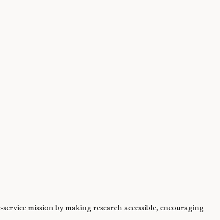
 Potter. We...
ic-service mission by making research accessible, encouraging