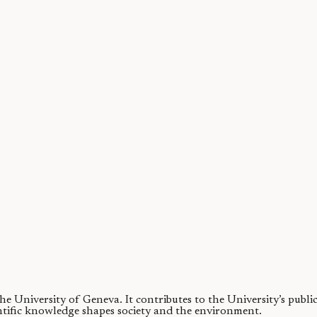
ures they are associated with wisdom or even the magical world of Harry
 the University of Geneva.
It contributes to the University’s publ
ntific knowledge shapes society and the environment.