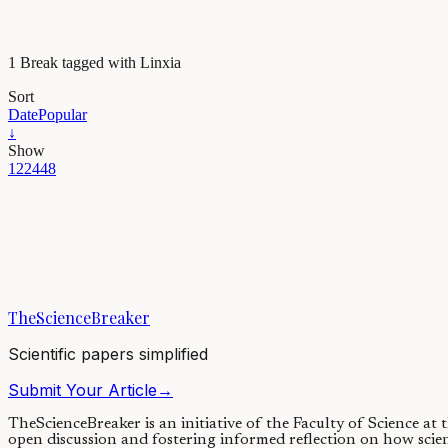
1 Break tagged with Linxia
Sort
Date
Popular
↓
Show
12
24
48
Evolution & Behaviour
The diurnal habits of a long-gone Tibetan Owl
Owl’s nocturnal habits stand out from most birds, and in various cult
TheScienceBreaker
18/08/2023
·
4 min read
Scientific papers simplified
Submit Your Article
→
TheScienceBreaker is an initiative of the Faculty of Science at
open discussion and fostering informed reflection on how scie