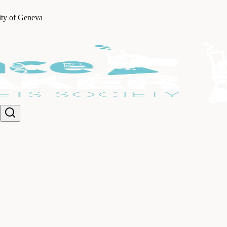
ity of Geneva