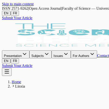
Skip to main content
ISSN 2571-9262
|
Open Access Journal
|
Faculty of Science — Univers
|
EN
FR
Submit Your Article
Contact
Presentation
Subjects
Issues
For Authors
|
EN
FR
Submit Your Article
Home
Linxia