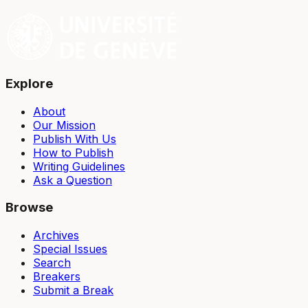
Explore
About
Our Mission
Publish With Us
How to Publish
Writing Guidelines
Ask a Question
Browse
Archives
Special Issues
Search
Breakers
Submit a Break