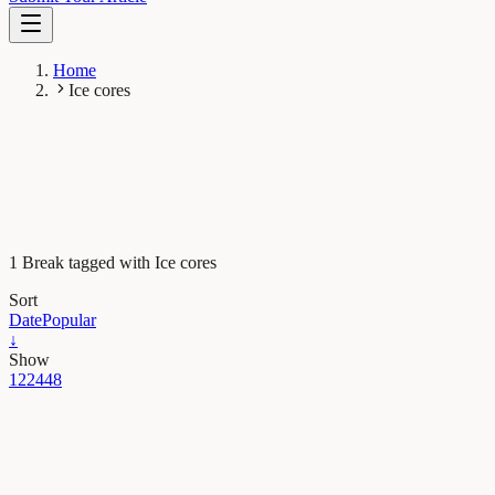
Home
Ice cores
1 Break tagged with Ice cores
Sort
Date
Popular
↓
Show
12
24
48
Earth & Space
Message in a frozen bubble: Antarctic ice reveals
abrupt rises in atmospheric CO2 in the ancient past