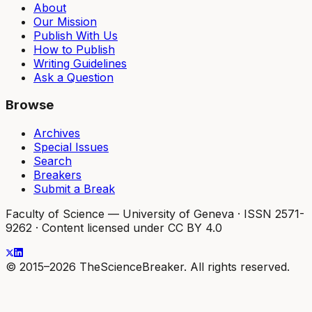
About
Our Mission
Publish With Us
How to Publish
Writing Guidelines
Ask a Question
Browse
Archives
Special Issues
Search
Breakers
Submit a Break
Faculty of Science — University of Geneva
·
ISSN 2571-
9262
·
Content licensed under CC BY 4.0
© 2015–2026 TheScienceBreaker. All rights reserved.