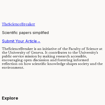
Rapidly rising atmospheric carbon dioxide (CO2) levels are
accelerating climate change. Climate knock-on effects in response to
the human-induced rise in CO2...
TheScienceBreaker
09/06/2021
·
5 min read
Scientific papers simplified
Submit Your Article
→
TheScienceBreaker is an initiative of the Faculty of Science at
the University of Geneva.
It contributes to the University’s
public-service mission by making research accessible,
encouraging open discussion and fostering informed
reflection on how scientific knowledge shapes society and the
environment.
Explore