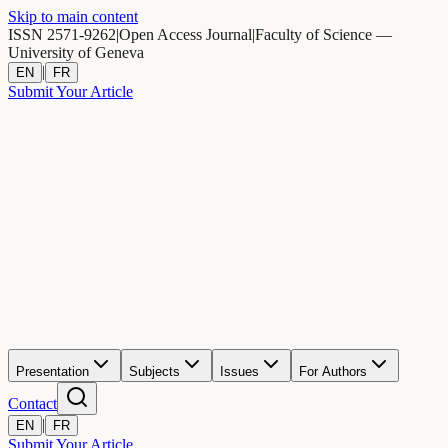
Skip to main content
ISSN 2571-9262
|
Open Access Journal
|
Faculty of Science —
University of Geneva
|
EN
FR
Submit Your Article
Presentation
Subjects
Issues
For Authors
Contact
|
EN
FR
Submit Your Article