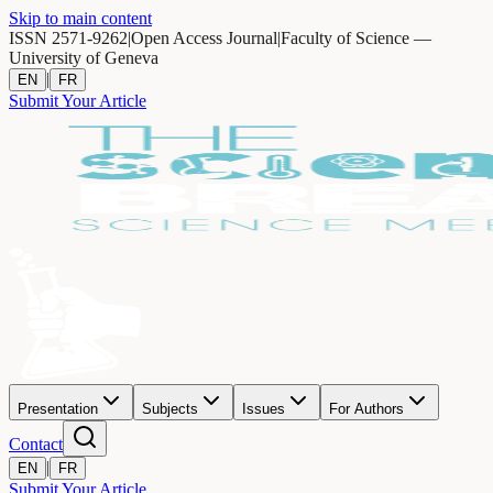
Skip to main content
ISSN 2571-9262
|
Open Access Journal
|
Faculty of Science —
University of Geneva
|
EN
FR
Submit Your Article
Presentation
Subjects
Issues
For Authors
Contact
|
EN
FR
Submit Your Article