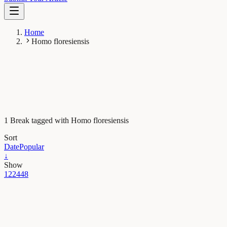
Home
Homo floresiensis
1 Break tagged with Homo floresiensis
Sort
Date
Popular
↓
Show
12
24
48
Evolution & Behaviour
Homo floresiensis – little species, big mystery