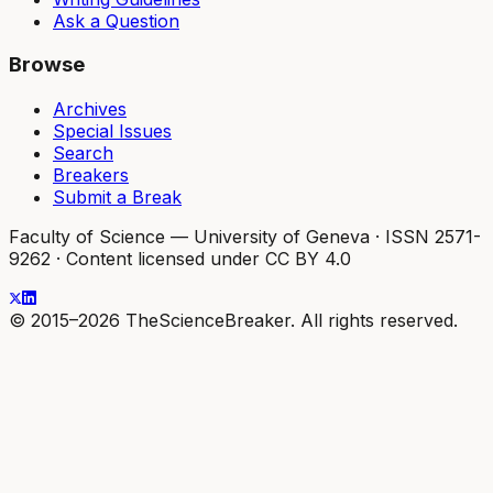
Ask a Question
Browse
Archives
Special Issues
Search
Breakers
Submit a Break
Faculty of Science — University of Geneva
·
ISSN 2571-
9262
·
Content licensed under CC BY 4.0
© 2015–2026 TheScienceBreaker. All rights reserved.