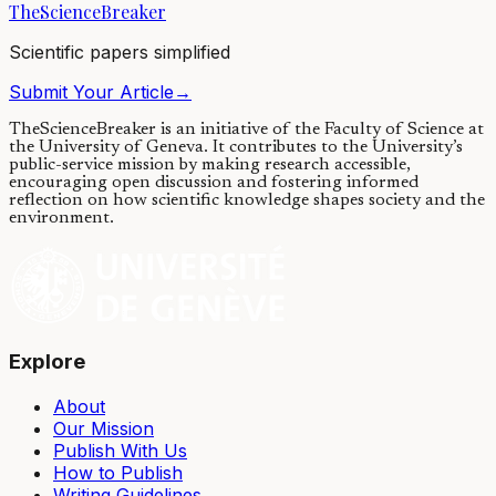
TheScienceBreaker
05/09/2017
·
4 min read
Scientific papers simplified
Submit Your Article
→
TheScienceBreaker is an initiative of the Faculty of Science at
the University of Geneva.
It contributes to the University’s
public-service mission by making research accessible,
encouraging open discussion and fostering informed
reflection on how scientific knowledge shapes society and the
environment.
Explore
About
Our Mission
Publish With Us
How to Publish
Writing Guidelines