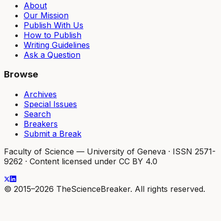
About
Our Mission
Publish With Us
How to Publish
Writing Guidelines
Ask a Question
Browse
Archives
Special Issues
Search
Breakers
Submit a Break
Faculty of Science — University of Geneva
·
ISSN 2571-
9262
·
Content licensed under CC BY 4.0
© 2015–2026 TheScienceBreaker. All rights reserved.