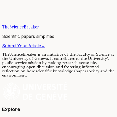
All animals sleep, and the loss of sleep result in significant deficits to
brain performance. Prolonging sleep deprivation could be fatal;
however, why do we...
TheScienceBreaker
11/10/2019
·
3 min read
Scientific papers simplified
Submit Your Article
→
TheScienceBreaker is an initiative of the Faculty of Science at
the University of Geneva.
It contributes to the University’s
public-service mission by making research accessible,
encouraging open discussion and fostering informed
reflection on how scientific knowledge shapes society and the
environment.
Explore