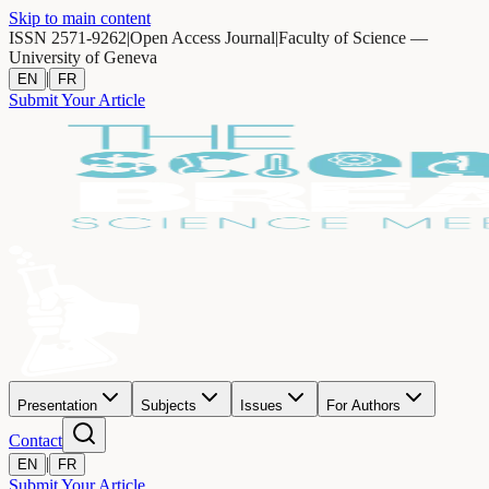
Skip to main content
ISSN 2571-9262
|
Open Access Journal
|
Faculty of Science —
University of Geneva
|
EN
FR
Submit Your Article
Presentation
Subjects
Issues
For Authors
Contact
|
EN
FR
Submit Your Article