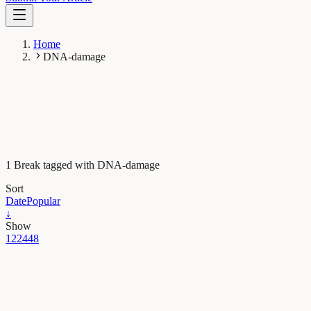
Home
DNA-damage
1 Break tagged with DNA-damage
Sort
Date
Popular
↓
Show
12
24
48
Neurobiology
Visualizing the effects of sleep on neurons’
maintenance