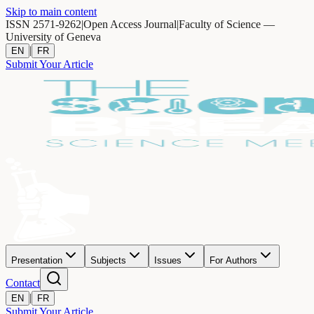
Skip to main content
ISSN 2571-9262
|
Open Access Journal
|
Faculty of Science —
University of Geneva
|
EN
FR
Submit Your Article
Presentation
Subjects
Issues
For Authors
Contact
|
EN
FR
Submit Your Article