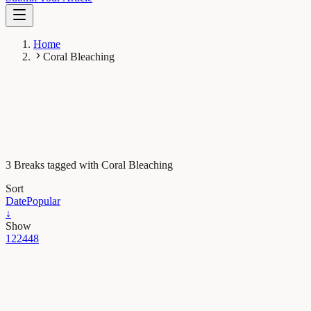
Home
Coral Bleaching
3 Breaks tagged with Coral Bleaching
Sort
Date
Popular
↓
Show
12
24
48
Earth & Space
Likely increase in coral thermal tolerance at a Pacific
archipelago