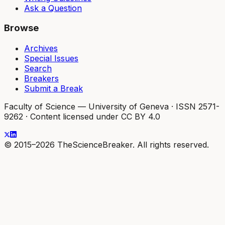
Ask a Question
Browse
Archives
Special Issues
Search
Breakers
Submit a Break
Faculty of Science — University of Geneva
·
ISSN 2571-
9262
·
Content licensed under CC BY 4.0
© 2015–2026 TheScienceBreaker. All rights reserved.