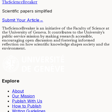
TheScienceBreaker
03/12/2020
·
4 min read
Scientific papers simplified
Submit Your Article
→
TheScienceBreaker is an initiative of the Faculty of Science at
the University of Geneva.
It contributes to the University’s
public-service mission by making research accessible,
encouraging open discussion and fostering informed
reflection on how scientific knowledge shapes society and the
environment.
Explore
About
Our Mission
Publish With Us
How to Publish
Writing Guidelines