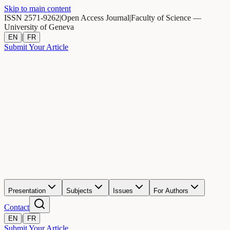
Skip to main content
ISSN 2571-9262
|
Open Access Journal
|
Faculty of Science —
University of Geneva
|
EN
FR
Submit Your Article
Presentation
Subjects
Issues
For Authors
Contact
|
EN
FR
Submit Your Article