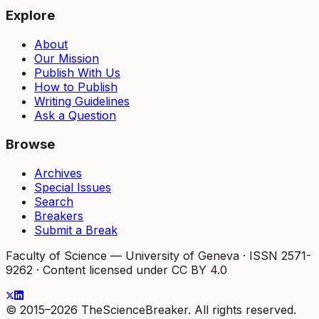
Explore
About
Our Mission
Publish With Us
How to Publish
Writing Guidelines
Ask a Question
Browse
Archives
Special Issues
Search
Breakers
Submit a Break
Faculty of Science — University of Geneva
·
ISSN 2571-
9262
·
Content licensed under CC BY 4.0
© 2015–2026 TheScienceBreaker. All rights reserved.