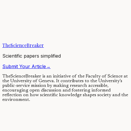
A soil bacterium unmasks a
human enzyme
03/09/2020
·
4 min read
·
5,054
views
TheScienceBreaker
Scientific papers simplified
Submit Your Article
→
TheScienceBreaker is an initiative of the Faculty of Science at
the University of Geneva.
It contributes to the University’s
public-service mission by making research accessible,
encouraging open discussion and fostering informed
reflection on how scientific knowledge shapes society and the
environment.