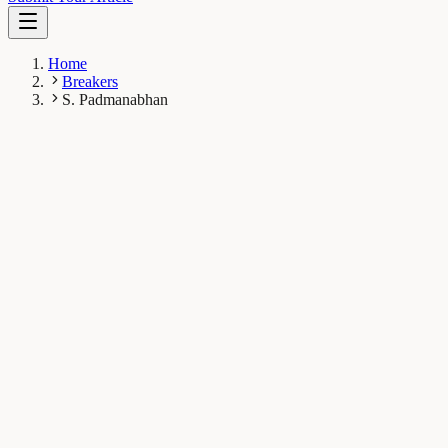
Home
Breakers
S. Padmanabhan
SP
S. Padmanabhan
Breaker
Instituto de Química Física “Rocasolano” (CSIC), Madrid,
Spain
1
Breaks
5.1K
Total views
Published Breaks
Microbiology