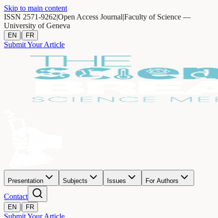
Skip to main content
ISSN 2571-9262
|
Open Access Journal
|
Faculty of Science —
University of Geneva
|
EN
FR
Submit Your Article
Presentation
Subjects
Issues
For Authors
Contact
|
EN
FR
Submit Your Article