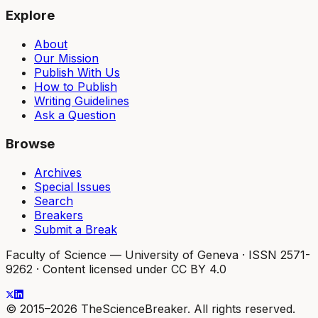
Explore
About
Our Mission
Publish With Us
How to Publish
Writing Guidelines
Ask a Question
Browse
Archives
Special Issues
Search
Breakers
Submit a Break
Faculty of Science — University of Geneva
·
ISSN 2571-
9262
·
Content licensed under CC BY 4.0
© 2015–2026 TheScienceBreaker. All rights reserved.