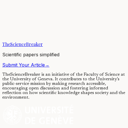
Global contamination of honey by
insecticides
18/12/2017
·
4 min read
·
8,417
views
TheScienceBreaker
Scientific papers simplified
Submit Your Article
→
TheScienceBreaker is an initiative of the Faculty of Science at
the University of Geneva.
It contributes to the University’s
public-service mission by making research accessible,
encouraging open discussion and fostering informed
reflection on how scientific knowledge shapes society and the
environment.