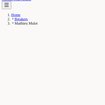
Home
Breakers
Matthieu Mulot
MM
Matthieu Mulot
Breaker
Laboratory of Soil Biodiversity, University of Neuchâtel,
Rue Emile-Argand 11, 2000 Neuchâtel, Switzerland
1
Breaks
8.4K
Total views
Published Breaks
Earth & Space