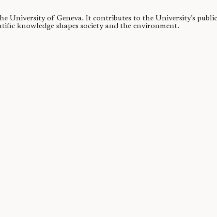
 the University of Geneva.
It contributes to the University’s publ
ntific knowledge shapes society and the environment.