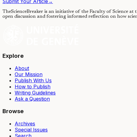
Submit Your Article
→
TheScienceBreaker is an initiative of the Faculty of Science at
open discussion and fostering informed reflection on how scie
Explore
About
Our Mission
Publish With Us
How to Publish
Writing Guidelines
Ask a Question
Browse
Archives
Special Issues
Search