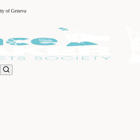
ity of Geneva