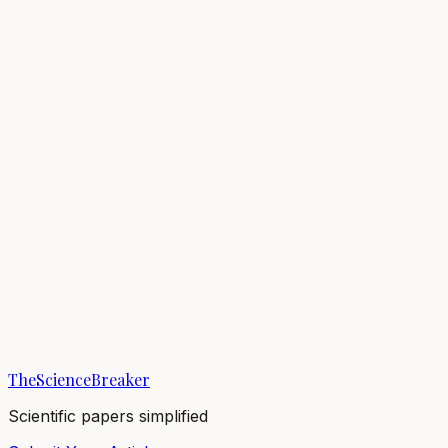
Masanori Kohda
Breaker
Osaka Metropolitan University
1
Breaks
5.1K
Total views
Published Breaks
Evolution & Behaviour
Fish identify themselves in mirrors
18/10/2023
·
4 min read
·
5,078
views
TheScienceBreaker
Scientific papers simplified