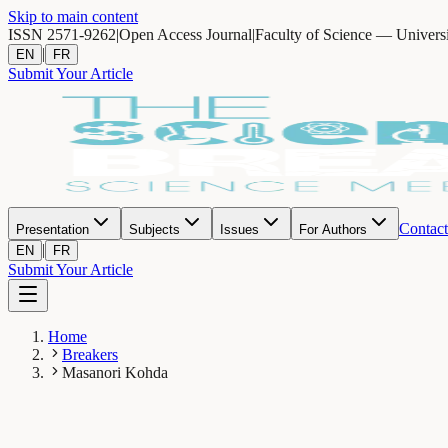
Skip to main content
ISSN 2571-9262
|
Open Access Journal
|
Faculty of Science — Univers
|
EN
FR
Submit Your Article
Contact
Presentation
Subjects
Issues
For Authors
|
EN
FR
Submit Your Article
Home
Breakers
Masanori Kohda
MK