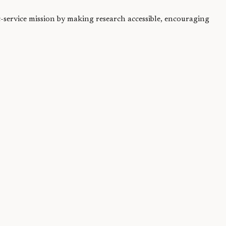
ic-service mission by making research accessible, encouraging