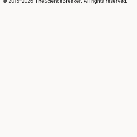
© 2015–2026 TheScienceBreaker. All rights reserved.