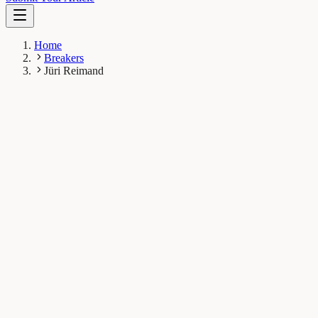
Home
Breakers
Jüri Reimand
JR
Jüri Reimand
Breaker
University of Toronto
1
Breaks
2.2K
Total views
Published Breaks
Health & Physiology