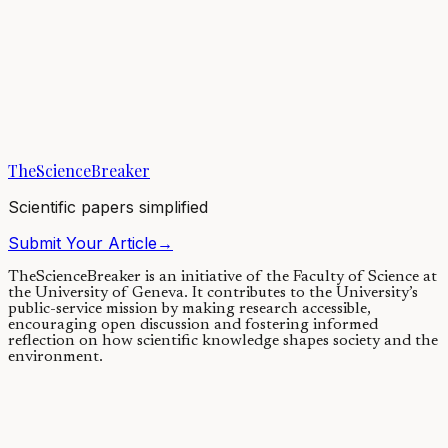
Tobacco smoking and other
exposures shut off cancer-
fighting genes
31/08/2024
·
3 min read
·
2,151
views
TheScienceBreaker
Scientific papers simplified
Submit Your Article
→
TheScienceBreaker is an initiative of the Faculty of Science at
the University of Geneva.
It contributes to the University’s
public-service mission by making research accessible,
encouraging open discussion and fostering informed
reflection on how scientific knowledge shapes society and the
environment.