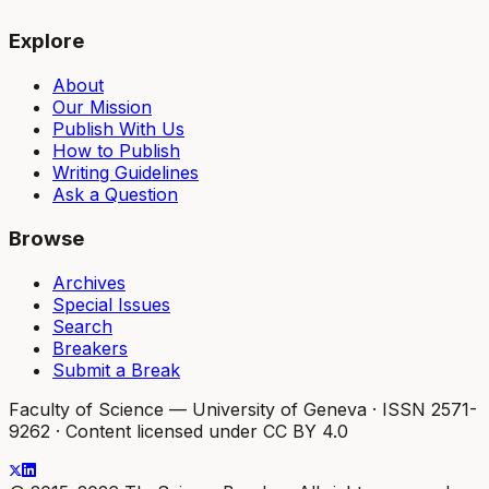
Explore
About
Our Mission
Publish With Us
How to Publish
Writing Guidelines
Ask a Question
Browse
Archives
Special Issues
Search
Breakers
Submit a Break
Faculty of Science — University of Geneva
·
ISSN 2571-
9262
·
Content licensed under CC BY 4.0