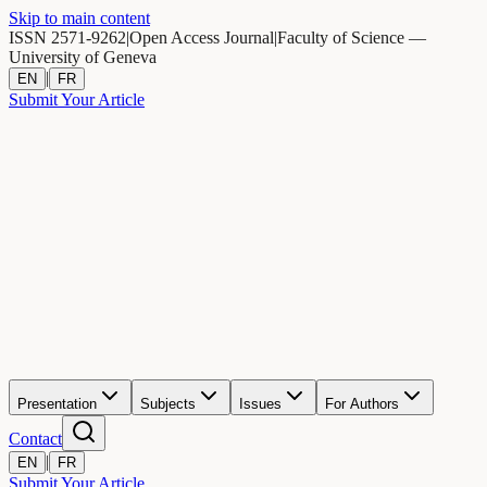
Skip to main content
ISSN 2571-9262
|
Open Access Journal
|
Faculty of Science —
University of Geneva
|
EN
FR
Submit Your Article
Presentation
Subjects
Issues
For Authors
Contact
|
EN
FR
Submit Your Article