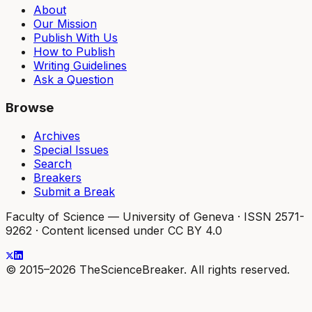
About
Our Mission
Publish With Us
How to Publish
Writing Guidelines
Ask a Question
Browse
Archives
Special Issues
Search
Breakers
Submit a Break
Faculty of Science — University of Geneva
·
ISSN 2571-
9262
·
Content licensed under CC BY 4.0
© 2015–2026 TheScienceBreaker. All rights reserved.