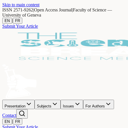
Skip to main content
ISSN 2571-9262
|
Open Access Journal
|
Faculty of Science —
University of Geneva
|
EN
FR
Submit Your Article
Presentation
Subjects
Issues
For Authors
Contact
|
EN
FR
Submit Your Article