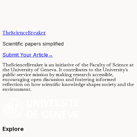
Chemotherapy and heart failure
25/03/2024
·
3 min read
·
1,859
views
TheScienceBreaker
Scientific papers simplified
Submit Your Article
→
TheScienceBreaker is an initiative of the Faculty of Science at
the University of Geneva.
It contributes to the University’s
public-service mission by making research accessible,
encouraging open discussion and fostering informed
reflection on how scientific knowledge shapes society and the
environment.
Explore