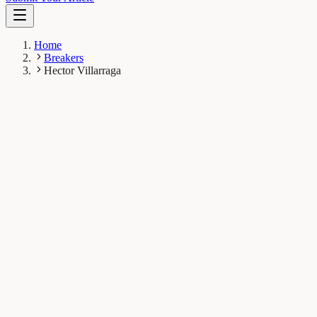
Home
Breakers
Hector Villarraga
HV
Hector Villarraga
Breaker
Mayo Clinic
1
Breaks
1.9K
Total views
Published Breaks
Health & Physiology