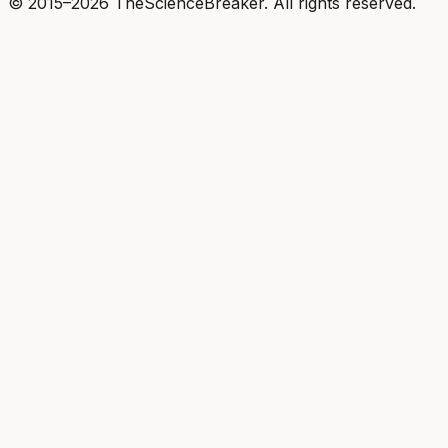
© 2015–2026 TheScienceBreaker. All rights reserved.