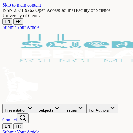
Skip to main content
ISSN 2571-9262
|
Open Access Journal
|
Faculty of Science —
University of Geneva
|
EN
FR
Submit Your Article
Presentation
Subjects
Issues
For Authors
Contact
|
EN
FR
Submit Your Article