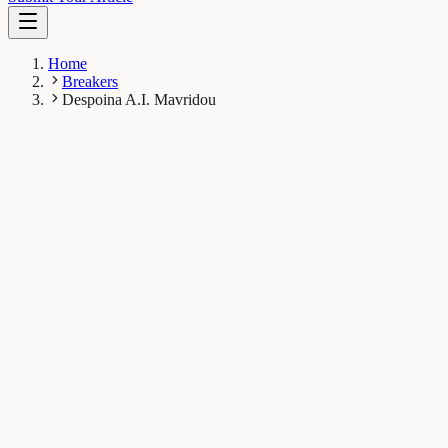
Home
Breakers
Despoina A.I. Mavridou
DM
Despoina A.I. Mavridou
Breaker
Department of Molecular Biosciences and John Ring
LaMontagne Center for Infectious Diseases, The University
of Texas at Austin, Austin, United States
1
Breaks
5.2K
Total views
Published Breaks