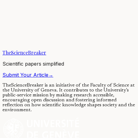
Microbiology
Blocking protein folding to fight
antibiotic resistance
13/05/2022
·
4 min read
·
5,183
views
TheScienceBreaker
Scientific papers simplified
Submit Your Article
→
TheScienceBreaker is an initiative of the Faculty of Science at
the University of Geneva.
It contributes to the University’s
public-service mission by making research accessible,
encouraging open discussion and fostering informed
reflection on how scientific knowledge shapes society and the
environment.