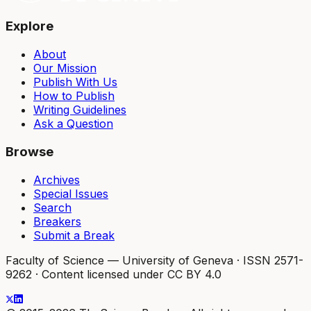
Explore
About
Our Mission
Publish With Us
How to Publish
Writing Guidelines
Ask a Question
Browse
Archives
Special Issues
Search
Breakers
Submit a Break
Faculty of Science — University of Geneva
·
ISSN 2571-
9262
·
Content licensed under CC BY 4.0