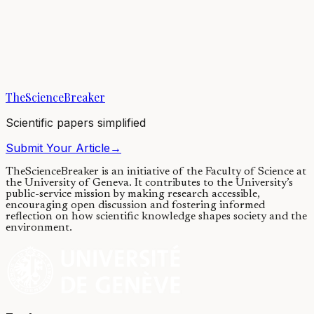
Using satellites to look for floating
plastics in the ocean
26/05/2021
·
4 min read
·
6,956
views
TheScienceBreaker
Scientific papers simplified
Submit Your Article
→
TheScienceBreaker is an initiative of the Faculty of Science at
the University of Geneva.
It contributes to the University’s
public-service mission by making research accessible,
encouraging open discussion and fostering informed
reflection on how scientific knowledge shapes society and the
environment.