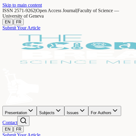
Skip to main content
ISSN 2571-9262
|
Open Access Journal
|
Faculty of Science —
University of Geneva
|
EN
FR
Submit Your Article
Presentation
Subjects
Issues
For Authors
Contact
|
EN
FR
Submit Your Article