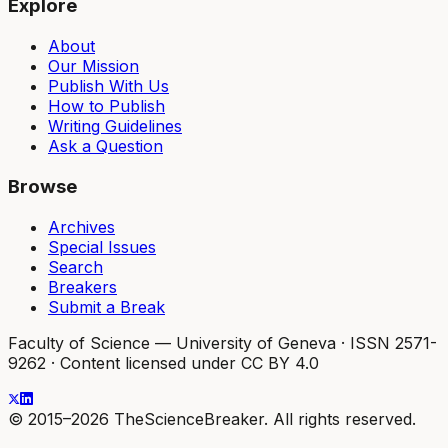
Explore
About
Our Mission
Publish With Us
How to Publish
Writing Guidelines
Ask a Question
Browse
Archives
Special Issues
Search
Breakers
Submit a Break
Faculty of Science — University of Geneva
·
ISSN 2571-
9262
·
Content licensed under CC BY 4.0
© 2015–2026 TheScienceBreaker. All rights reserved.