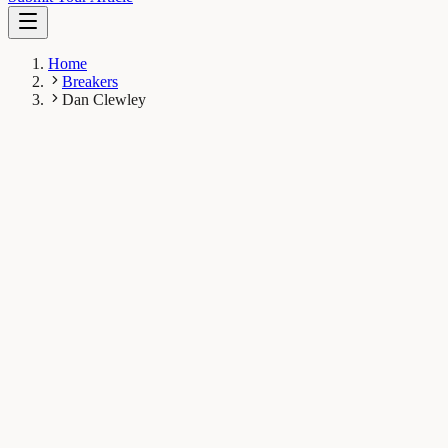
Home
Breakers
Dan Clewley
DC
Dan Clewley
Breaker
Plymouth Marine Laboratory, Plymouth, UK
1
Breaks
7K
Total views
Published Breaks
Earth & Space