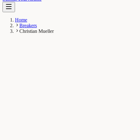
Home
Breakers
Christian Mueller
CM
Christian Mueller
Breaker
Horae Gene Therapy Center; Department of Pediatrics,
University of Massachusetts Medical School, USA
1
Breaks
5.8K
Total views
Published Breaks
Health & Physiology