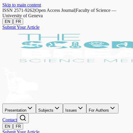
Skip to main content
ISSN 2571-9262
|
Open Access Journal
|
Faculty of Science —
University of Geneva
|
EN
FR
Submit Your Article
Presentation
Subjects
Issues
For Authors
Contact
|
EN
FR
Submit Your Article