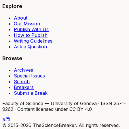
Explore
About
Our Mission
Publish With Us
How to Publish
Writing Guidelines
Ask a Question
Browse
Archives
Special Issues
Search
Breakers
Submit a Break
Faculty of Science — University of Geneva
·
ISSN 2571-
9262
·
Content licensed under CC BY 4.0
© 2015–2026 TheScienceBreaker. All rights reserved.