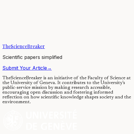
Gene therapy and ALS: one step
closer to the clinic
06/03/2019
·
4 min read
·
5,820
views
TheScienceBreaker
Scientific papers simplified
Submit Your Article
→
TheScienceBreaker is an initiative of the Faculty of Science at
the University of Geneva.
It contributes to the University’s
public-service mission by making research accessible,
encouraging open discussion and fostering informed
reflection on how scientific knowledge shapes society and the
environment.