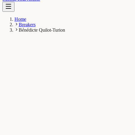
Home
Breakers
Bénédicte Quilot-Turion
BQ
Bénédicte Quilot-Turion
Breaker
INRA Centre de recherche PACA, Avignon, France
1
Breaks
6.8K
Total views
Published Breaks
Plant Biology