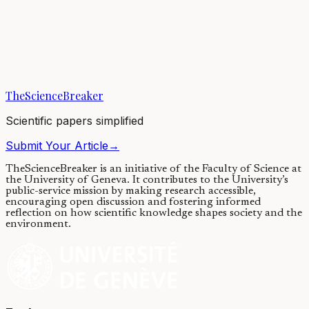
Explore the best sugar factory: the
fruit
29/08/2018
·
4 min read
·
6,810
views
TheScienceBreaker
Scientific papers simplified
Submit Your Article
→
TheScienceBreaker is an initiative of the Faculty of Science at
the University of Geneva.
It contributes to the University’s
public-service mission by making research accessible,
encouraging open discussion and fostering informed
reflection on how scientific knowledge shapes society and the
environment.