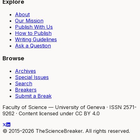
Explore
About
Our Mission
Publish With Us
How to Publish
Writing Guidelines
Ask a Question
Browse
Archives
Special Issues
Search
Breakers
Submit a Break
Faculty of Science — University of Geneva
·
ISSN 2571-
9262
·
Content licensed under CC BY 4.0
© 2015–2026 TheScienceBreaker. All rights reserved.