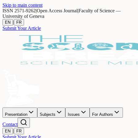
Skip to main content
ISSN 2571-9262
|
Open Access Journal
|
Faculty of Science —
University of Geneva
|
EN
FR
Submit Your Article
Presentation
Subjects
Issues
For Authors
Contact
|
EN
FR
Submit Your Article