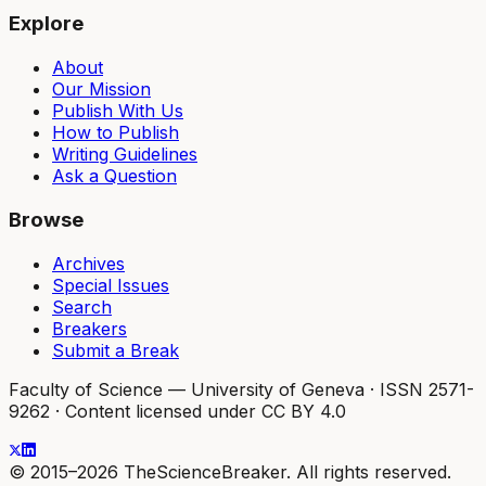
Explore
About
Our Mission
Publish With Us
How to Publish
Writing Guidelines
Ask a Question
Browse
Archives
Special Issues
Search
Breakers
Submit a Break
Faculty of Science — University of Geneva
·
ISSN 2571-
9262
·
Content licensed under CC BY 4.0
© 2015–2026 TheScienceBreaker. All rights reserved.