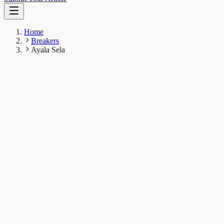
Home
Breakers
Ayala Sela
AS
Ayala Sela
Breaker
Department of Plant Biology, Faculty of Science,
University of Geneva, Geneva, Switzerland
1
Breaks
6.3K
Total views
Published Breaks
Plant Biology