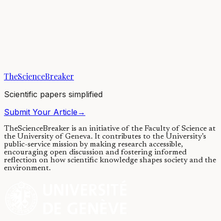
Building a community: Plants can
choose their root’s neighbours
28/05/2020
·
4 min read
·
6,286
views
TheScienceBreaker
Scientific papers simplified
Submit Your Article
→
TheScienceBreaker is an initiative of the Faculty of Science at
the University of Geneva.
It contributes to the University’s
public-service mission by making research accessible,
encouraging open discussion and fostering informed
reflection on how scientific knowledge shapes society and the
environment.