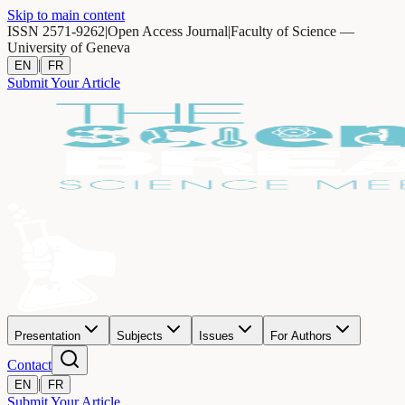
Skip to main content
ISSN 2571-9262
|
Open Access Journal
|
Faculty of Science —
University of Geneva
|
EN
FR
Submit Your Article
Presentation
Subjects
Issues
For Authors
Contact
|
EN
FR
Submit Your Article