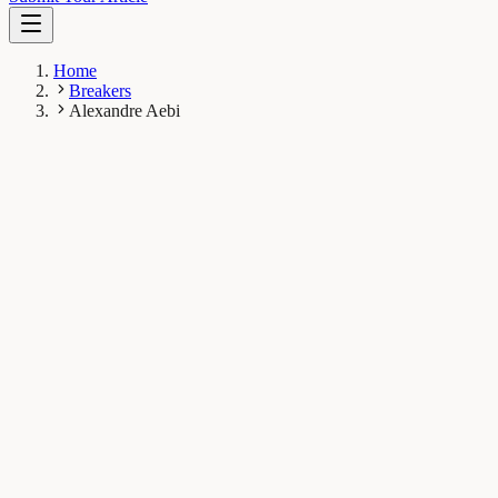
Home
Breakers
Alexandre Aebi
AA
Alexandre Aebi
Breaker
Laboratory of Soil Biodiversity, University of Neuchâtel,
Rue Emile-Argand 11, 2000 Neuchâtel, Switzerland
1
Breaks
8.4K
Total views
Published Breaks
Earth & Space