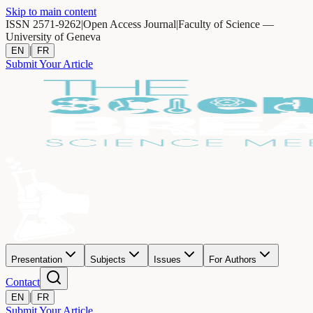
Skip to main content
ISSN 2571-9262
|
Open Access Journal
|
Faculty of Science —
University of Geneva
|
EN
FR
Submit Your Article
Presentation
Subjects
Issues
For Authors
Contact
|
EN
FR
Submit Your Article