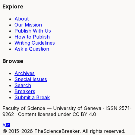
Explore
About
Our Mission
Publish With Us
How to Publish
Writing Guidelines
Ask a Question
Browse
Archives
Special Issues
Search
Breakers
Submit a Break
Faculty of Science — University of Geneva
·
ISSN 2571-
9262
·
Content licensed under CC BY 4.0
© 2015–2026 TheScienceBreaker. All rights reserved.