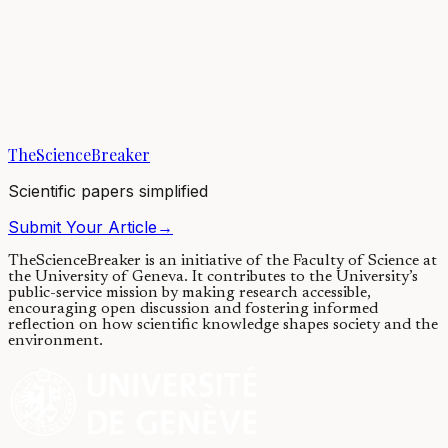
Global contamination of honey by
insecticides
18/12/2017
·
4 min read
·
8,419
views
TheScienceBreaker
Scientific papers simplified
Submit Your Article
→
TheScienceBreaker is an initiative of the Faculty of Science at
the University of Geneva.
It contributes to the University’s
public-service mission by making research accessible,
encouraging open discussion and fostering informed
reflection on how scientific knowledge shapes society and the
environment.